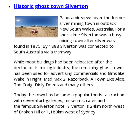
Historic ghost town Silverton
Panoramic views over the former
silver mining town in outback
New South Wales, Australia. For a
short time Silverton was a busy
mining town after silver was
found in 1875. By 1888 Silverton was connected to
South Australia via a tramway.
While most buildings had been relocated after the
decline of its mining industry, the remaining ghost town
has been used for advertising commercials and films like
Wake in Fright, Mad Max 2, Razorback, A Town Like Alice,
The Craig, Dirty Deeds and many others.
Today the town has become a popular tourist attraction
with several art galleries, museums, cafes and
the famous Silverton hotel. Silverton is 24km north-west
of Broken Hill or 1,180km west of Sydney.