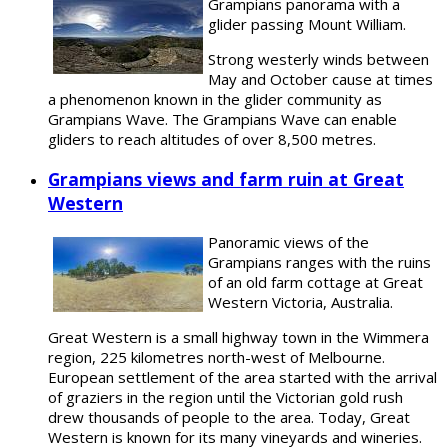
Grampians panorama with a
glider passing Mount William.
Strong westerly winds between
May and October cause at times
a phenomenon known in the glider community as
Grampians Wave. The Grampians Wave can enable
gliders to reach altitudes of over 8,500 metres.
Grampians views and farm ruin at Great
Western
Panoramic views of the
Grampians ranges with the ruins
of an old farm cottage at Great
Western Victoria, Australia.
Great Western is a small highway town in the Wimmera
region, 225 kilometres north-west of Melbourne.
European settlement of the area started with the arrival
of graziers in the region until the Victorian gold rush
drew thousands of people to the area. Today, Great
Western is known for its many vineyards and wineries.