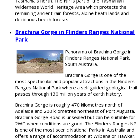
Tasmania's north. The NP is part of the Tasmanian
Wilderness World Heritage Area which protects the
remaining ancient rain forests, alpine heath lands and
deciduous beech forests.
Brachina Gorge in Flinders Ranges National
Park
Panorama of Brachina Gorge in
Flinders Ranges National Park,
South Australia.
Brachina Gorge is one of the
most spectacular and popular attractions in the Flinders
Ranges National Park where a self guided geological trail
passes through 130 million years of earth history.
Brachina Gorge is roughly 470 kilometres north of
Adelaide and 200 kilometres northeast of Port Augusta.
Brachina Gorge Road is unsealed but can be suitable for
2WD when conditions are good. The Flinders Ranges NP
is one of the most scenic National Parks in Australia and
offers a range of accommodation at Wilpena or Hawker.