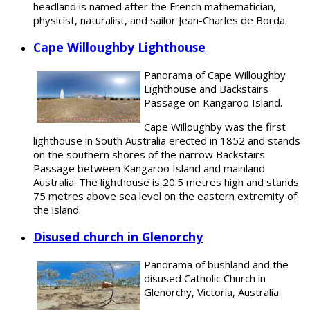
headland is named after the French mathematician,
physicist, naturalist, and sailor Jean-Charles de Borda.
Cape Willoughby Lighthouse
Panorama of Cape Willoughby
Lighthouse and Backstairs
Passage on Kangaroo Island.
Cape Willoughby was the first
lighthouse in South Australia erected in 1852 and stands
on the southern shores of the narrow Backstairs
Passage between Kangaroo Island and mainland
Australia. The lighthouse is 20.5 metres high and stands
75 metres above sea level on the eastern extremity of
the island.
Disused church in Glenorchy
Panorama of bushland and the
disused Catholic Church in
Glenorchy, Victoria, Australia.