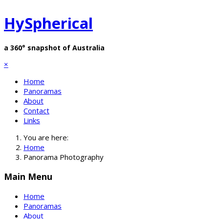
HySpherical
a 360° snapshot of Australia
×
Home
Panoramas
About
Contact
Links
You are here:
Home
Panorama Photography
Main Menu
Home
Panoramas
About