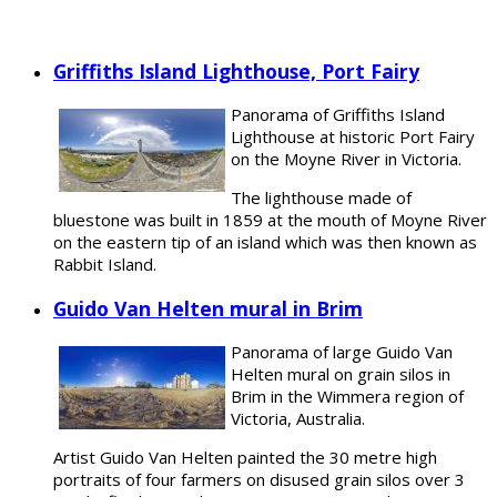
Griffiths Island Lighthouse, Port Fairy
Panorama of Griffiths Island
Lighthouse at historic Port Fairy
on the Moyne River in Victoria.
The lighthouse made of
bluestone was built in 1859 at the mouth of Moyne River
on the eastern tip of an island which was then known as
Rabbit Island.
Guido Van Helten mural in Brim
Panorama of large Guido Van
Helten mural on grain silos in
Brim in the Wimmera region of
Victoria, Australia.
Artist Guido Van Helten painted the 30 metre high
portraits of four farmers on disused grain silos over 3