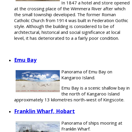
In 1847 a hotel and store opened
at the crossing place of the Wimmera River after which
the small township developed. The former Roman
Catholic Church from 1914 was built in Federation Gothic
style. Although the building is considered to be of
architectural, historical and social significance at local
level, it has deteriorated to a a fairly poor condition.
Emu Bay
Panorama of Emu Bay on
Kangaroo Island.
Emu Bay is a scenic shallow bay in
the north of Kangaroo Island
approximately 13 kilometres north-west of Kingscote.
Franklin Wharf, Hobart
Panorama of ships mooring at
Franklin Wharf.