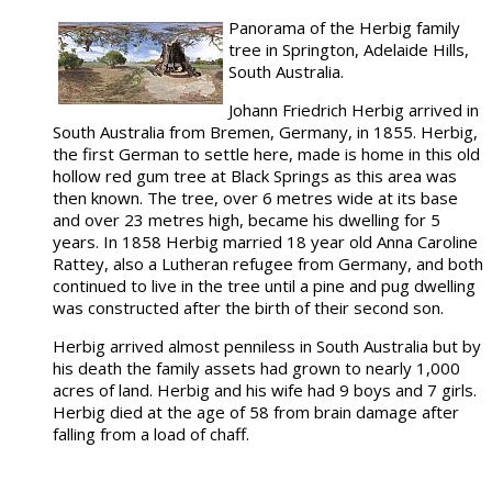
Panorama of the Herbig family
tree in Springton, Adelaide Hills,
South Australia.
Johann Friedrich Herbig arrived in
South Australia from Bremen, Germany, in 1855. Herbig,
the first German to settle here, made is home in this old
hollow red gum tree at Black Springs as this area was
then known. The tree, over 6 metres wide at its base
and over 23 metres high, became his dwelling for 5
years. In 1858 Herbig married 18 year old Anna Caroline
Rattey, also a Lutheran refugee from Germany, and both
continued to live in the tree until a pine and pug dwelling
was constructed after the birth of their second son.
Herbig arrived almost penniless in South Australia but by
his death the family assets had grown to nearly 1,000
acres of land. Herbig and his wife had 9 boys and 7 girls.
Herbig died at the age of 58 from brain damage after
falling from a load of chaff.