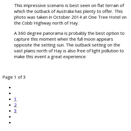
This impressive scenario is best seen on flat terrain of
which the outback of Australia has plenty to offer. This
photo was taken in October 2014 at One Tree Hotel on
the Cobb Highway north of Hay.
A 360 degree panorama is probably the best option to
capture this moment when the full moon appears
opposite the setting sun. The outback setting on the
vast plains north of Hay is also free of light pollution to
make this event a great experience.
Page 1 of 3
1
2
3