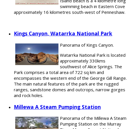
Island Beach is a 4 kilometre long
swimming beach in Eastern Cove
approximately 16 kilometres south-west of Penneshaw.
Kings Canyon, Watarrka National Park
Panorama of Kings Canyon.
Watarrka National Park is located
approximately 330kms
southwest of Alice Springs. The
Park comprises a total area of 722 sq km and
encompasses the western end of the George Gill Range.
The main natural features of the park are the rugged
ranges, sandstone domes and outcrops, narrow gorges
and rock holes.
Millewa A Steam Pumping Station
Panorama of the Millewa A Steam
Pumping Station on the Murray