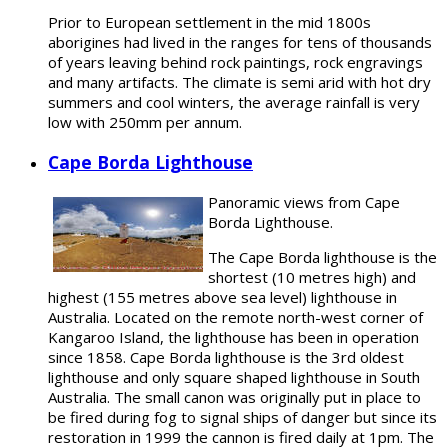
Prior to European settlement in the mid 1800s
aborigines had lived in the ranges for tens of thousands
of years leaving behind rock paintings, rock engravings
and many artifacts. The climate is semi arid with hot dry
summers and cool winters, the average rainfall is very
low with 250mm per annum.
Cape Borda Lighthouse
Panoramic views from Cape
Borda Lighthouse.
The Cape Borda lighthouse is the
shortest (10 metres high) and
highest (155 metres above sea level) lighthouse in
Australia. Located on the remote north-west corner of
Kangaroo Island, the lighthouse has been in operation
since 1858. Cape Borda lighthouse is the 3rd oldest
lighthouse and only square shaped lighthouse in South
Australia. The small canon was originally put in place to
be fired during fog to signal ships of danger but since its
restoration in 1999 the cannon is fired daily at 1pm. The