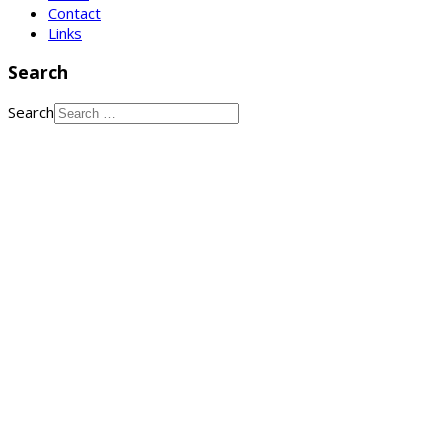
Contact
Links
Search
Search