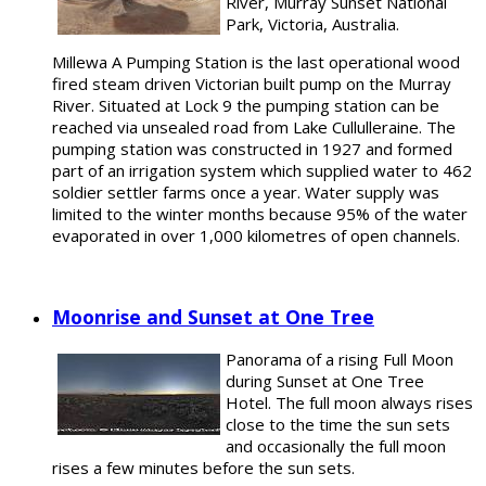
River, Murray Sunset National
Park, Victoria, Australia.
Millewa A Pumping Station is the last operational wood
fired steam driven Victorian built pump on the Murray
River. Situated at Lock 9 the pumping station can be
reached via unsealed road from Lake Cullulleraine. The
pumping station was constructed in 1927 and formed
part of an irrigation system which supplied water to 462
soldier settler farms once a year. Water supply was
limited to the winter months because 95% of the water
evaporated in over 1,000 kilometres of open channels.
Moonrise and Sunset at One Tree
Panorama of a rising Full Moon
during Sunset at One Tree
Hotel. The full moon always rises
close to the time the sun sets
and occasionally the full moon
rises a few minutes before the sun sets.