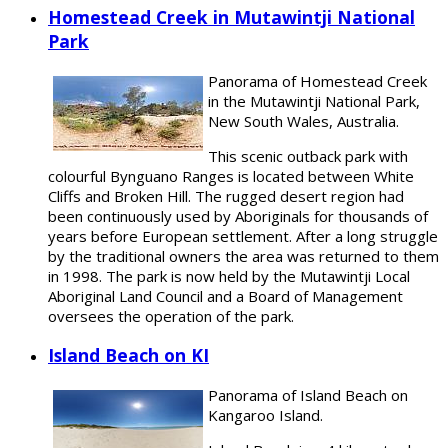
Homestead Creek in Mutawintji National
Park
Panorama of Homestead Creek
in the Mutawintji National Park,
New South Wales, Australia.
This scenic outback park with
colourful Bynguano Ranges is located between White
Cliffs and Broken Hill. The rugged desert region had
been continuously used by Aboriginals for thousands of
years before European settlement. After a long struggle
by the traditional owners the area was returned to them
in 1998. The park is now held by the Mutawintji Local
Aboriginal Land Council and a Board of Management
oversees the operation of the park.
Island Beach on KI
Panorama of Island Beach on
Kangaroo Island.