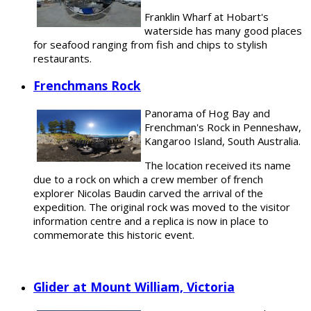
Franklin Wharf at Hobart's
waterside has many good places
for seafood ranging from fish and chips to stylish
restaurants.
Frenchmans Rock
Panorama of Hog Bay and
Frenchman's Rock in Penneshaw,
Kangaroo Island, South Australia.
The location received its name
due to a rock on which a crew member of french
explorer Nicolas Baudin carved the arrival of the
expedition. The original rock was moved to the visitor
information centre and a replica is now in place to
commemorate this historic event.
Glider at Mount William, Victoria