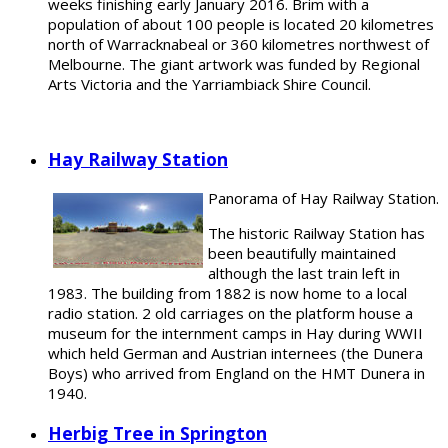
weeks finishing early January 2016. Brim with a
population of about 100 people is located 20 kilometres
north of Warracknabeal or 360 kilometres northwest of
Melbourne. The giant artwork was funded by Regional
Arts Victoria and the Yarriambiack Shire Council.
Hay Railway Station
Panorama of Hay Railway Station.
The historic Railway Station has
been beautifully maintained
although the last train left in
1983. The building from 1882 is now home to a local
radio station. 2 old carriages on the platform house a
museum for the internment camps in Hay during WWII
which held German and Austrian internees (the Dunera
Boys) who arrived from England on the HMT Dunera in
1940.
Herbig Tree in Springton