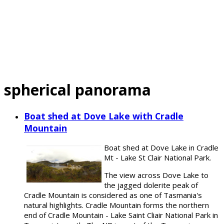
spherical panorama
Boat shed at Dove Lake with Cradle
Mountain
Boat shed at Dove Lake in Cradle
Mt - Lake St Clair National Park.
The view across Dove Lake to
the jagged dolerite peak of
Cradle Mountain is considered as one of Tasmania's
natural highlights. Cradle Mountain forms the northern
end of Cradle Mountain - Lake Saint Cliair National Park in