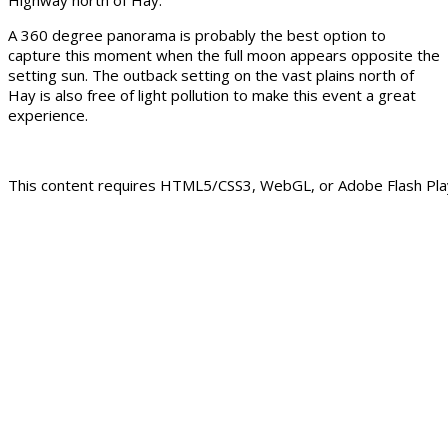
A 360 degree panorama is probably the best option to
capture this moment when the full moon appears opposite the
setting sun. The outback setting on the vast plains north of
Hay is also free of light pollution to make this event a great
experience.
This content requires HTML5/CSS3, WebGL, or Adobe Flash Play