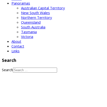
Panoramas
Australian Capital Territory
New South Wales
Northern Territory
Queensland
South Australia
Tasmania
Victoria
About
Contact
Links
Search
Search