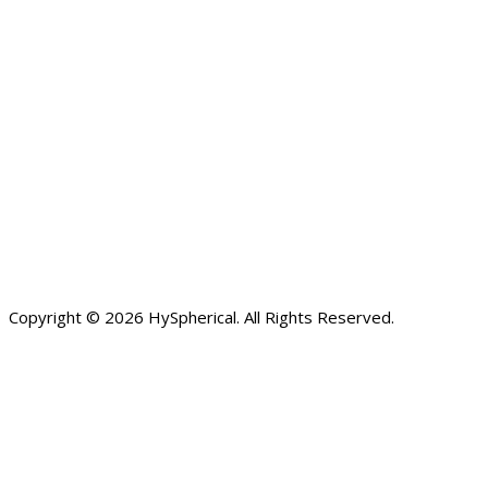
Copyright © 2026 HySpherical. All Rights Reserved.