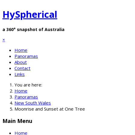
HySpherical
a 360° snapshot of Australia
×
Home
Panoramas
About
Contact
Links
You are here:
Home
Panoramas
New South Wales
Moonrise and Sunset at One Tree
Main Menu
Home