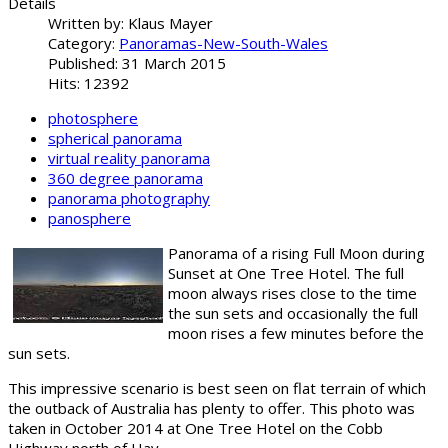
Details
Written by:
Klaus Mayer
Category:
Panoramas-New-South-Wales
Published: 31 March 2015
Hits: 12392
photosphere
spherical panorama
virtual reality panorama
360 degree panorama
panorama photography
panosphere
Panorama of a rising Full Moon during
Sunset at One Tree Hotel. The full
moon always rises close to the time
the sun sets and occasionally the full
moon rises a few minutes before the
sun sets.
This impressive scenario is best seen on flat terrain of which
the outback of Australia has plenty to offer. This photo was
taken in October 2014 at One Tree Hotel on the Cobb
Highway north of Hay.