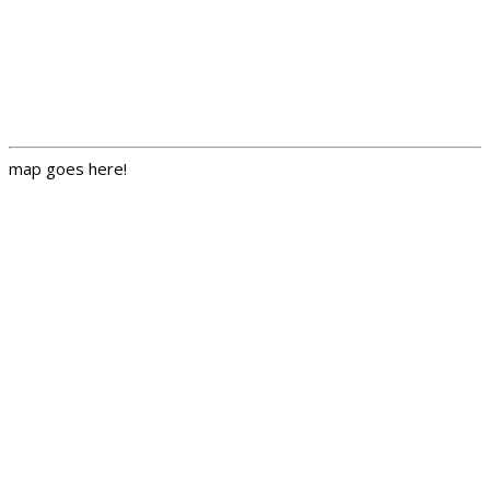
map goes here!