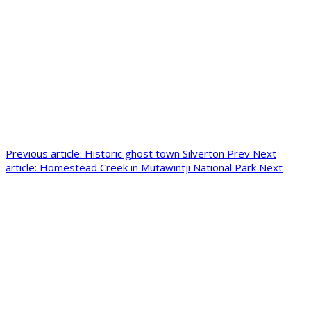
Previous article: Historic ghost town Silverton
Prev
Next
article: Homestead Creek in Mutawintji National Park
Next