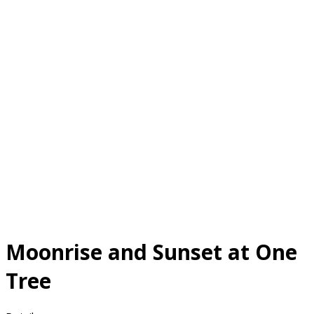
Moonrise and Sunset at One
Tree