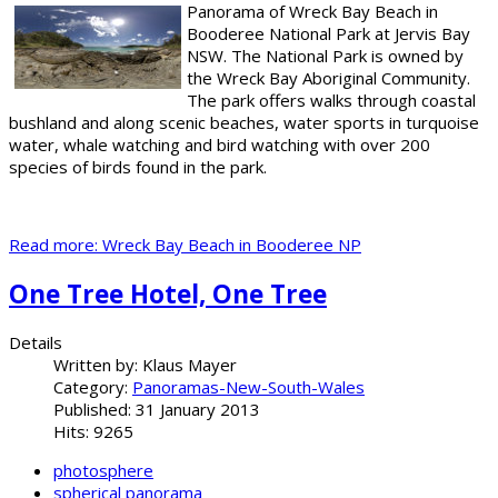
Panorama of Wreck Bay Beach in
Booderee National Park at Jervis Bay
NSW. The National Park is owned by
the Wreck Bay Aboriginal Community.
The park offers walks through coastal
bushland and along scenic beaches, water sports in turquoise
water, whale watching and bird watching with over 200
species of birds found in the park.
Read more: Wreck Bay Beach in Booderee NP
One Tree Hotel, One Tree
Details
Written by:
Klaus Mayer
Category:
Panoramas-New-South-Wales
Published: 31 January 2013
Hits: 9265
photosphere
spherical panorama