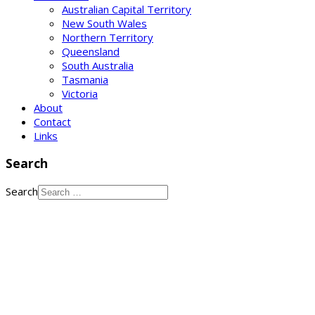
Australian Capital Territory
New South Wales
Northern Territory
Queensland
South Australia
Tasmania
Victoria
About
Contact
Links
Search
Search