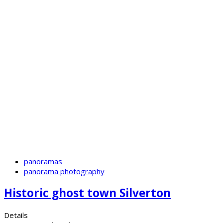
panoramas
panorama photography
Historic ghost town Silverton
Details