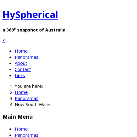
HySpherical
a 360° snapshot of Australia
×
Home
Panoramas
About
Contact
Links
You are here:
Home
Panoramas
New South Wales
Main Menu
Home
Panoramas