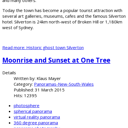
and many others.
Today the town has become a popular tourist attraction with
several art galleries, museums, cafes and the famous Silverton
hotel. Silverton is 24km north-west of Broken Hill or 1,180km
west of Sydney.
Read more: Historic ghost town Silverton
Moonrise and Sunset at One Tree
Details
Written by:
Klaus Mayer
Category:
Panoramas-New-South-Wales
Published: 31 March 2015
Hits: 12395
photosphere
spherical panorama
virtual reality panorama
360 degree panorama