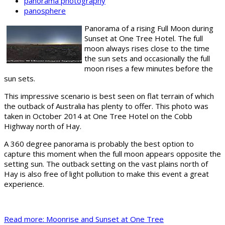
panorama photography
panosphere
Panorama of a rising Full Moon during
Sunset at One Tree Hotel. The full
moon always rises close to the time
the sun sets and occasionally the full
moon rises a few minutes before the
sun sets.
This impressive scenario is best seen on flat terrain of which
the outback of Australia has plenty to offer. This photo was
taken in October 2014 at One Tree Hotel on the Cobb
Highway north of Hay.
A 360 degree panorama is probably the best option to
capture this moment when the full moon appears opposite the
setting sun. The outback setting on the vast plains north of
Hay is also free of light pollution to make this event a great
experience.
Read more: Moonrise and Sunset at One Tree