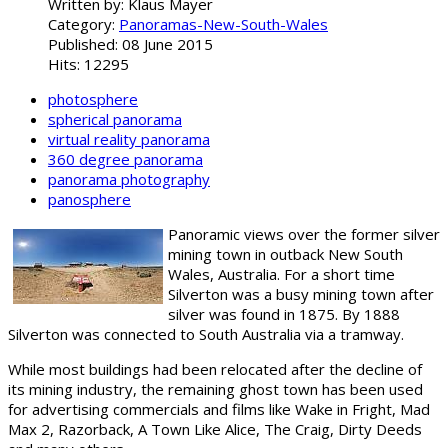
Written by:
Klaus Mayer
Category:
Panoramas-New-South-Wales
Published: 08 June 2015
Hits: 12295
photosphere
spherical panorama
virtual reality panorama
360 degree panorama
panorama photography
panosphere
Panoramic views over the former silver
mining town in outback New South
Wales, Australia. For a short time
Silverton was a busy mining town after
silver was found in 1875. By 1888
Silverton was connected to South Australia via a tramway.
While most buildings had been relocated after the decline of
its mining industry, the remaining ghost town has been used
for advertising commercials and films like Wake in Fright, Mad
Max 2, Razorback, A Town Like Alice, The Craig, Dirty Deeds