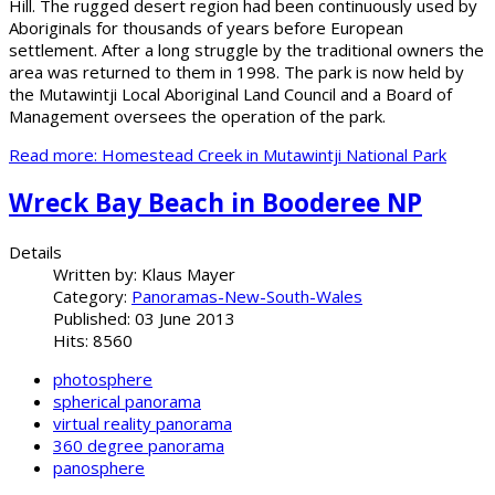
Hill. The rugged desert region had been continuously used by
Aboriginals for thousands of years before European
settlement. After a long struggle by the traditional owners the
area was returned to them in 1998. The park is now held by
the Mutawintji Local Aboriginal Land Council and a Board of
Management oversees the operation of the park.
Read more: Homestead Creek in Mutawintji National Park
Wreck Bay Beach in Booderee NP
Details
Written by:
Klaus Mayer
Category:
Panoramas-New-South-Wales
Published: 03 June 2013
Hits: 8560
photosphere
spherical panorama
virtual reality panorama
360 degree panorama
panosphere