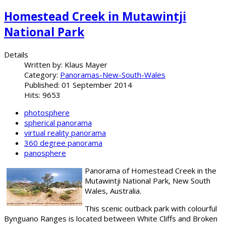
Homestead Creek in Mutawintji
National Park
Details
Written by:
Klaus Mayer
Category:
Panoramas-New-South-Wales
Published: 01 September 2014
Hits: 9653
photosphere
spherical panorama
virtual reality panorama
360 degree panorama
panosphere
Panorama of Homestead Creek in the
Mutawintji National Park, New South
Wales, Australia.
This scenic outback park with colourful
Bynguano Ranges is located between White Cliffs and Broken