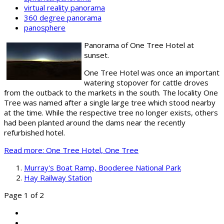
virtual reality panorama
360 degree panorama
panosphere
Panorama of One Tree Hotel at
sunset.
One Tree Hotel was once an important
watering stopover for cattle droves
from the outback to the markets in the south. The locality One
Tree was named after a single large tree which stood nearby
at the time. While the respective tree no longer exists, others
had been planted around the dams near the recently
refurbished hotel.
Read more: One Tree Hotel, One Tree
Murray's Boat Ramp, Booderee National Park
Hay Railway Station
Page 1 of 2