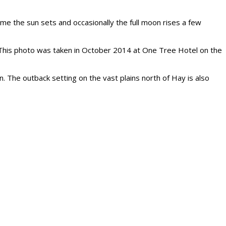
ime the sun sets and occasionally the full moon rises a few
er. This photo was taken in October 2014 at One Tree Hotel on the
The outback setting on the vast plains north of Hay is also