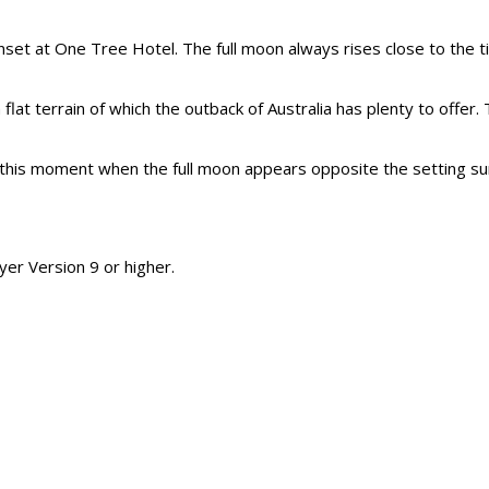
nset at One Tree Hotel. The full moon always rises close to the t
 flat terrain of which the outback of Australia has plenty to off
his moment when the full moon appears opposite the setting sun. 
er Version 9 or higher.