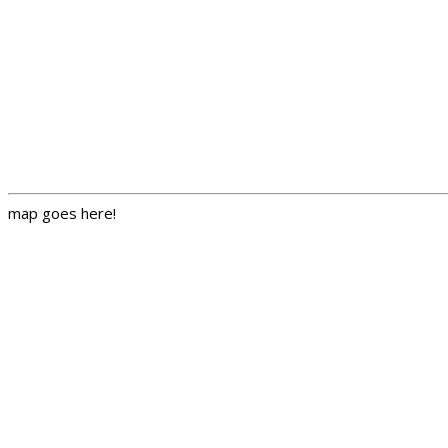
map goes here!