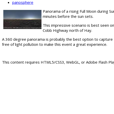
panosphere
Panorama of a rising Full Moon during Su
minutes before the sun sets.
This impressive scenario is best seen on
Cobb Highway north of Hay.
A 360 degree panorama is probably the best option to capture t
free of light pollution to make this event a great experience.
This content requires HTML5/CSS3, WebGL, or Adobe Flash Play