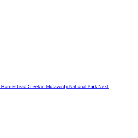
e: Homestead Creek in Mutawintji National Park
Next