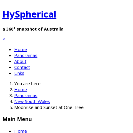
HySpherical
a 360° snapshot of Australia
×
Home
Panoramas
About
Contact
Links
You are here:
Home
Panoramas
New South Wales
Moonrise and Sunset at One Tree
Main Menu
Home