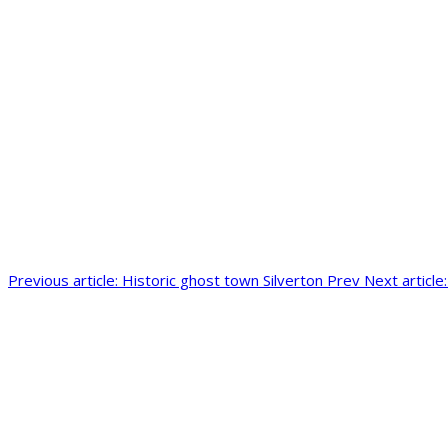
Previous article: Historic ghost town Silverton
Prev
Next articl