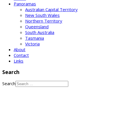
Panoramas
Australian Capital Territory
New South Wales
Northern Territory
Queensland
South Australia
Tasmania
Victoria
About
Contact
Links
Search
Search