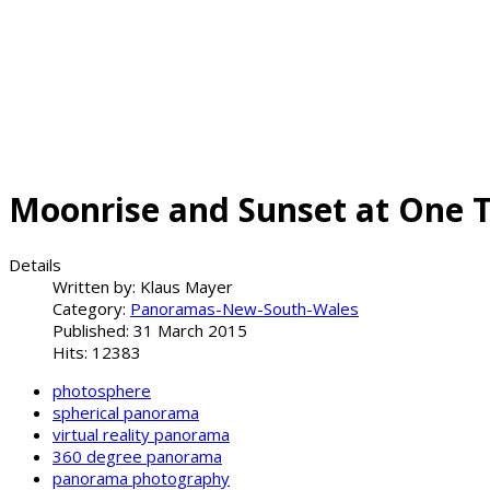
Moonrise and Sunset at One 
Details
Written by:
Klaus Mayer
Category:
Panoramas-New-South-Wales
Published: 31 March 2015
Hits: 12383
photosphere
spherical panorama
virtual reality panorama
360 degree panorama
panorama photography