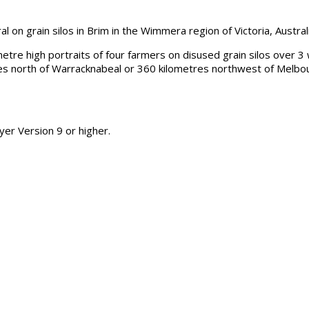
on grain silos in Brim in the Wimmera region of Victoria, Australi
tre high portraits of four farmers on disused grain silos over 3 
es north of Warracknabeal or 360 kilometres northwest of Melbou
er Version 9 or higher.