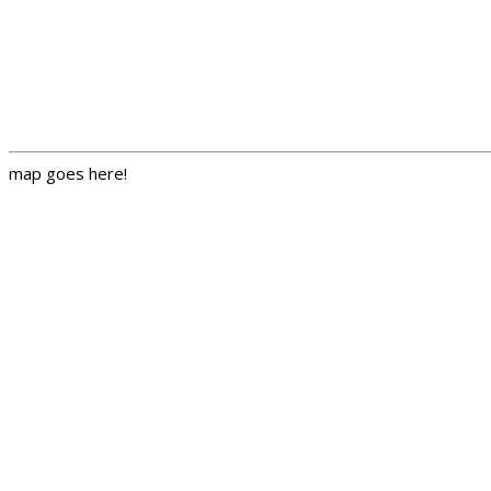
map goes here!