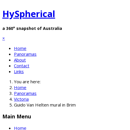
HySpherical
a 360° snapshot of Australia
×
Home
Panoramas
About
Contact
Links
You are here:
Home
Panoramas
Victoria
Guido Van Helten mural in Brim
Main Menu
Home