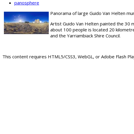
panosphere
Panorama of large Guido Van Helten mural 
Artist Guido Van Helten painted the 30 me
about 100 people is located 20 kilometr
and the Yarriambiack Shire Council.
This content requires HTML5/CSS3, WebGL, or Adobe Flash Play