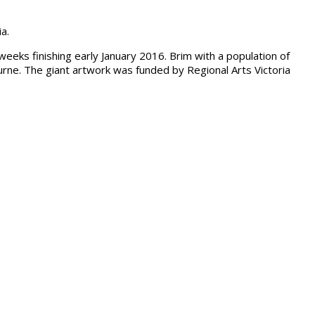
a.
weeks finishing early January 2016. Brim with a population of
rne. The giant artwork was funded by Regional Arts Victoria