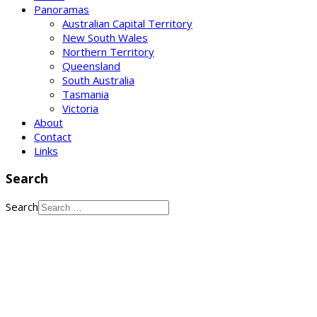
Panoramas
Australian Capital Territory
New South Wales
Northern Territory
Queensland
South Australia
Tasmania
Victoria
About
Contact
Links
Search
Search