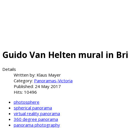
Guido Van Helten mural in Br
Details
Written by:
Klaus Mayer
Category:
Panoramas-Victoria
Published: 24 May 2017
Hits: 10496
photosphere
spherical panorama
virtual reality panorama
360 degree panorama
panorama photography