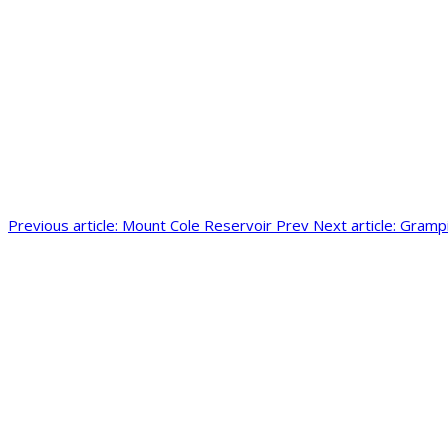
Previous article: Mount Cole Reservoir
Prev
Next article: Gram