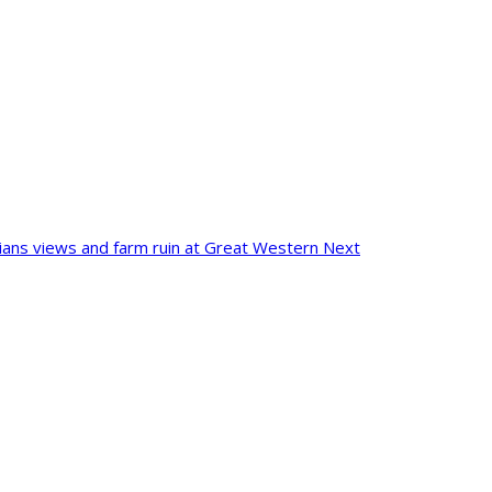
pians views and farm ruin at Great Western
Next