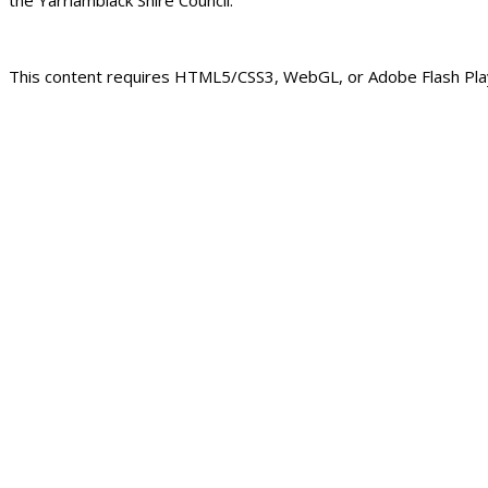
This content requires HTML5/CSS3, WebGL, or Adobe Flash Play