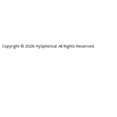
Copyright © 2026 HySpherical. All Rights Reserved.