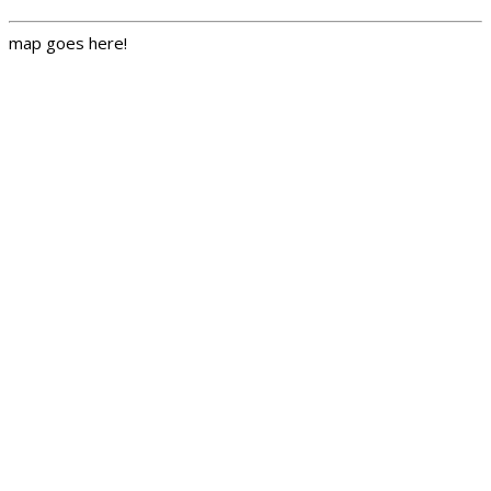
map goes here!