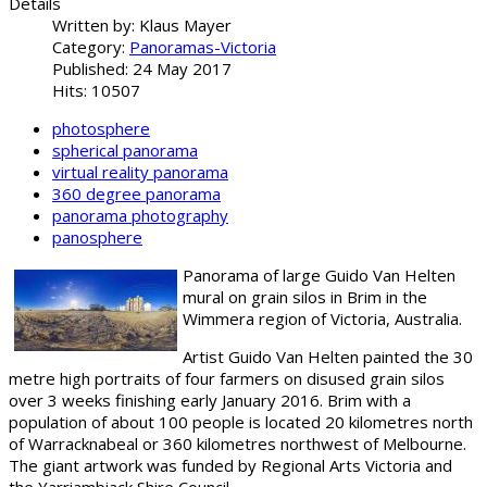
Details
Written by:
Klaus Mayer
Category:
Panoramas-Victoria
Published: 24 May 2017
Hits: 10507
photosphere
spherical panorama
virtual reality panorama
360 degree panorama
panorama photography
panosphere
Panorama of large Guido Van Helten
mural on grain silos in Brim in the
Wimmera region of Victoria, Australia.
Artist Guido Van Helten painted the 30
metre high portraits of four farmers on disused grain silos
over 3 weeks finishing early January 2016. Brim with a
population of about 100 people is located 20 kilometres north
of Warracknabeal or 360 kilometres northwest of Melbourne.
The giant artwork was funded by Regional Arts Victoria and
the Yarriambiack Shire Council.