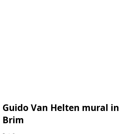
Guido Van Helten mural in
Brim