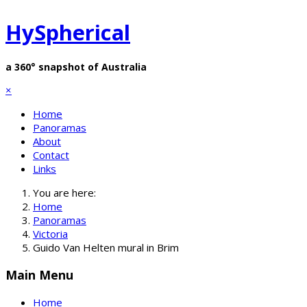
HySpherical
a 360° snapshot of Australia
×
Home
Panoramas
About
Contact
Links
You are here:
Home
Panoramas
Victoria
Guido Van Helten mural in Brim
Main Menu
Home