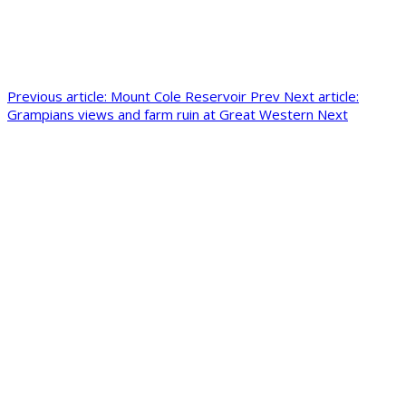
Previous article: Mount Cole Reservoir
Prev
Next article:
Grampians views and farm ruin at Great Western
Next