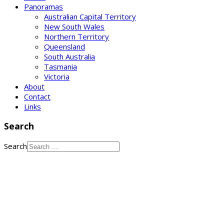
Panoramas
Australian Capital Territory
New South Wales
Northern Territory
Queensland
South Australia
Tasmania
Victoria
About
Contact
Links
Search
Search