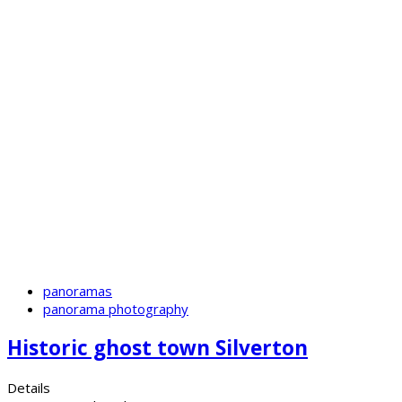
panoramas
panorama photography
Historic ghost town Silverton
Details