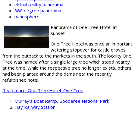
virtual reality panorama
360 degree panorama
panosphere
Panorama of One Tree Hotel at
sunset.
One Tree Hotel was once an important
watering stopover for cattle droves
from the outback to the markets in the south. The locality One
Tree was named after a single large tree which stood nearby
at the time. While the respective tree no longer exists, others
had been planted around the dams near the recently
refurbished hotel.
Read more: One Tree Hotel, One Tree
Murray's Boat Ramp, Booderee National Park
Hay Railway Station