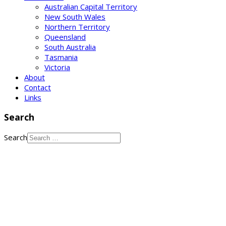
Australian Capital Territory
New South Wales
Northern Territory
Queensland
South Australia
Tasmania
Victoria
About
Contact
Links
Search
Search