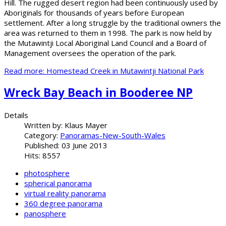
Hill. The rugged desert region had been continuously used by
Aboriginals for thousands of years before European
settlement. After a long struggle by the traditional owners the
area was returned to them in 1998. The park is now held by
the Mutawintji Local Aboriginal Land Council and a Board of
Management oversees the operation of the park.
Read more: Homestead Creek in Mutawintji National Park
Wreck Bay Beach in Booderee NP
Details
Written by:
Klaus Mayer
Category:
Panoramas-New-South-Wales
Published: 03 June 2013
Hits: 8557
photosphere
spherical panorama
virtual reality panorama
360 degree panorama
panosphere