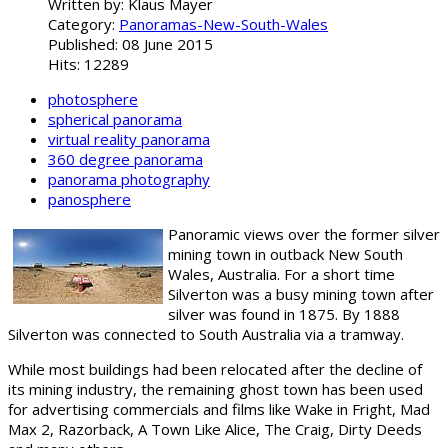
Written by:
Klaus Mayer
Category:
Panoramas-New-South-Wales
Published: 08 June 2015
Hits: 12289
photosphere
spherical panorama
virtual reality panorama
360 degree panorama
panorama photography
panosphere
Panoramic views over the former silver
mining town in outback New South
Wales, Australia. For a short time
Silverton was a busy mining town after
silver was found in 1875. By 1888
Silverton was connected to South Australia via a tramway.
While most buildings had been relocated after the decline of
its mining industry, the remaining ghost town has been used
for advertising commercials and films like Wake in Fright, Mad
Max 2, Razorback, A Town Like Alice, The Craig, Dirty Deeds