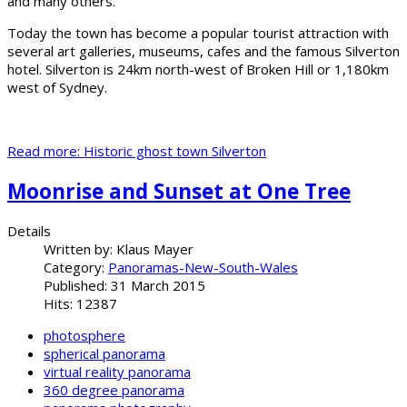
and many others.
Today the town has become a popular tourist attraction with
several art galleries, museums, cafes and the famous Silverton
hotel. Silverton is 24km north-west of Broken Hill or 1,180km
west of Sydney.
Read more: Historic ghost town Silverton
Moonrise and Sunset at One Tree
Details
Written by:
Klaus Mayer
Category:
Panoramas-New-South-Wales
Published: 31 March 2015
Hits: 12387
photosphere
spherical panorama
virtual reality panorama
360 degree panorama