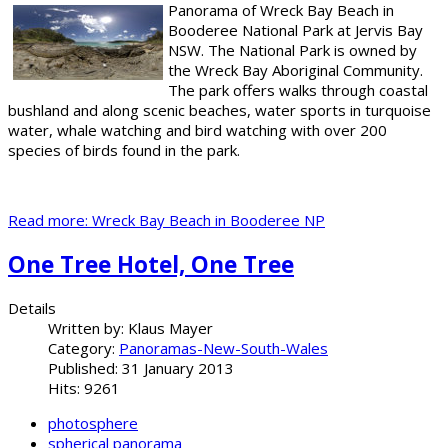
Panorama of Wreck Bay Beach in
Booderee National Park at Jervis Bay
NSW. The National Park is owned by
the Wreck Bay Aboriginal Community.
The park offers walks through coastal
bushland and along scenic beaches, water sports in turquoise
water, whale watching and bird watching with over 200
species of birds found in the park.
Read more: Wreck Bay Beach in Booderee NP
One Tree Hotel, One Tree
Details
Written by:
Klaus Mayer
Category:
Panoramas-New-South-Wales
Published: 31 January 2013
Hits: 9261
photosphere
spherical panorama