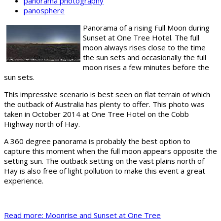
panorama photography
panosphere
Panorama of a rising Full Moon during
Sunset at One Tree Hotel. The full
moon always rises close to the time
the sun sets and occasionally the full
moon rises a few minutes before the
sun sets.
This impressive scenario is best seen on flat terrain of which
the outback of Australia has plenty to offer. This photo was
taken in October 2014 at One Tree Hotel on the Cobb
Highway north of Hay.
A 360 degree panorama is probably the best option to
capture this moment when the full moon appears opposite the
setting sun. The outback setting on the vast plains north of
Hay is also free of light pollution to make this event a great
experience.
Read more: Moonrise and Sunset at One Tree