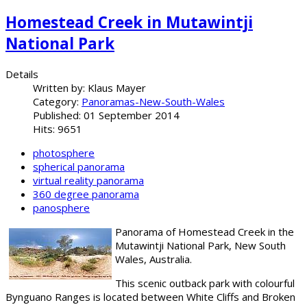
Homestead Creek in Mutawintji
National Park
Details
Written by:
Klaus Mayer
Category:
Panoramas-New-South-Wales
Published: 01 September 2014
Hits: 9651
photosphere
spherical panorama
virtual reality panorama
360 degree panorama
panosphere
Panorama of Homestead Creek in the
Mutawintji National Park, New South
Wales, Australia.
This scenic outback park with colourful
Bynguano Ranges is located between White Cliffs and Broken