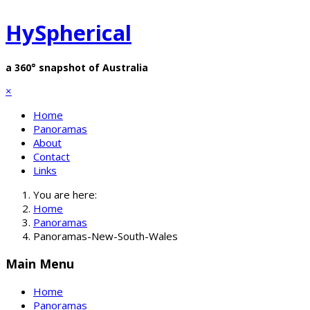
HySpherical
a 360° snapshot of Australia
×
Home
Panoramas
About
Contact
Links
You are here:
Home
Panoramas
Panoramas-New-South-Wales
Main Menu
Home
Panoramas