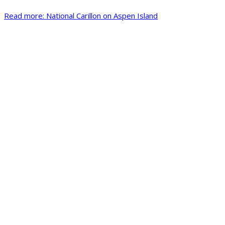
Read more: National Carillon on Aspen Island