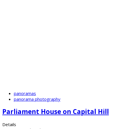
panoramas
panorama photography
Parliament House on Capital Hill
Details