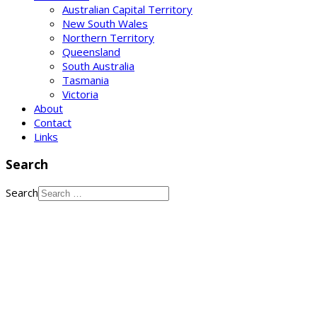
Australian Capital Territory
New South Wales
Northern Territory
Queensland
South Australia
Tasmania
Victoria
About
Contact
Links
Search
Search