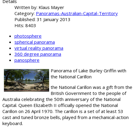
Details
Written by:
Klaus Mayer
Category:
Panoramas-Australian-Capital-Territory
Published: 31 January 2013
Hits: 8403
photosphere
spherical panorama
virtual reality panorama
360 degree panorama
panosphere
Panorama of Lake Burley Griffin with
the National Carillon
the National Carillon was a gift from the
British Government to the people of
Australia celebrating the 50th anniversary of the National
Capital. Queen Elizabeth II officially opened the National
Carillon on 26 April 1970. The
carillon is a set of at least 53
cast and tuned bronze bells, played from a mechanical-action
keyboard.