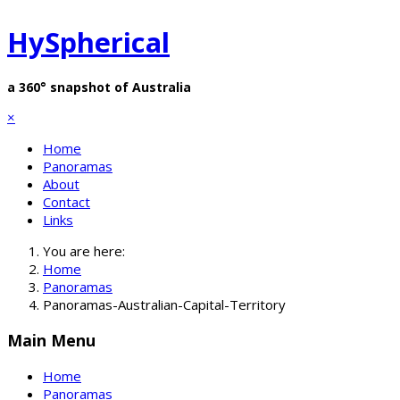
HySpherical
a 360° snapshot of Australia
×
Home
Panoramas
About
Contact
Links
You are here:
Home
Panoramas
Panoramas-Australian-Capital-Territory
Main Menu
Home
Panoramas