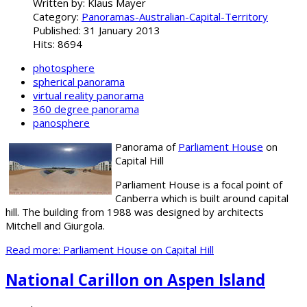
Written by:
Klaus Mayer
Category:
Panoramas-Australian-Capital-Territory
Published: 31 January 2013
Hits: 8694
photosphere
spherical panorama
virtual reality panorama
360 degree panorama
panosphere
Panorama of
Parliament House
on
Capital Hill
Parliament House is a focal point of
Canberra which is built around capital
hill. The building from 1988 was designed by architects
Mitchell and Giurgola.
Read more: Parliament House on Capital Hill
National Carillon on Aspen Island