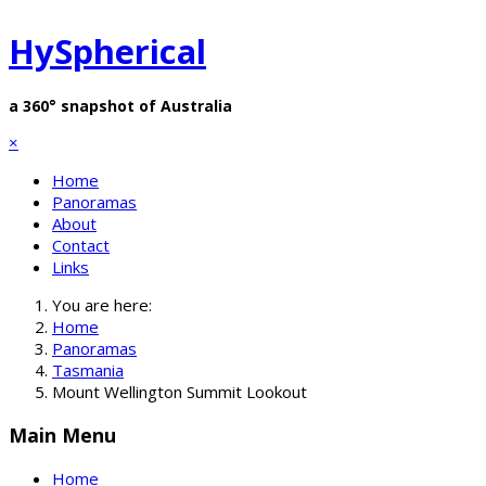
HySpherical
a 360° snapshot of Australia
×
Home
Panoramas
About
Contact
Links
You are here:
Home
Panoramas
Tasmania
Mount Wellington Summit Lookout
Main Menu
Home