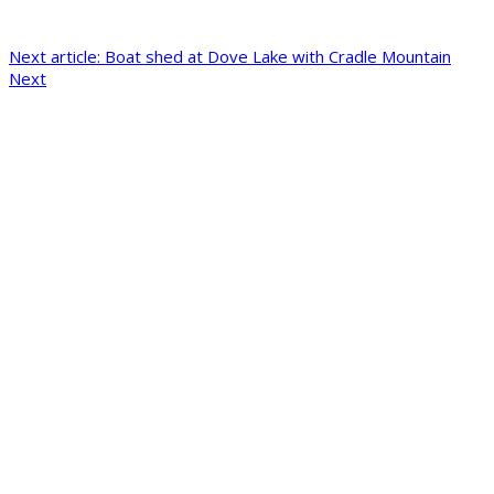
Next article: Boat shed at Dove Lake with Cradle Mountain
Next