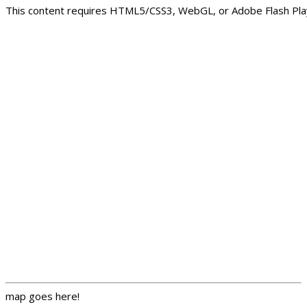
This content requires HTML5/CSS3, WebGL, or Adobe Flash Play
map goes here!