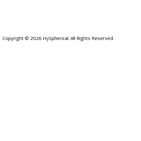
Copyright © 2026 HySpherical. All Rights Reserved.