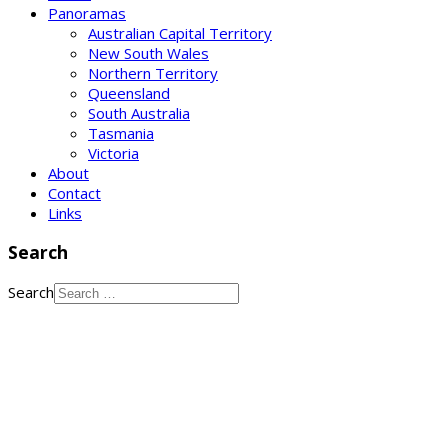
Panoramas
Australian Capital Territory
New South Wales
Northern Territory
Queensland
South Australia
Tasmania
Victoria
About
Contact
Links
Search
Search