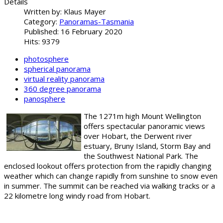
Details
Written by:
Klaus Mayer
Category:
Panoramas-Tasmania
Published: 16 February 2020
Hits: 9379
photosphere
spherical panorama
virtual reality panorama
360 degree panorama
panosphere
The 1271m high Mount Wellington
offers spectacular panoramic views
over Hobart, the Derwent river
estuary, Bruny Island, Storm Bay and
the Southwest National Park. The
enclosed lookout offers protection from the rapidly changing
weather which can change rapidly from sunshine to snow even
in summer. The summit can be reached via walking tracks or a
22 kilometre long windy road from Hobart.