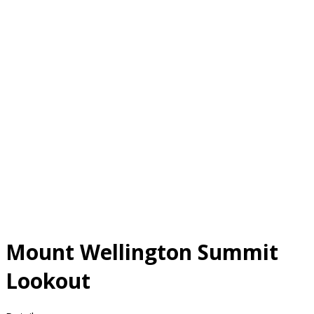
Mount Wellington Summit
Lookout